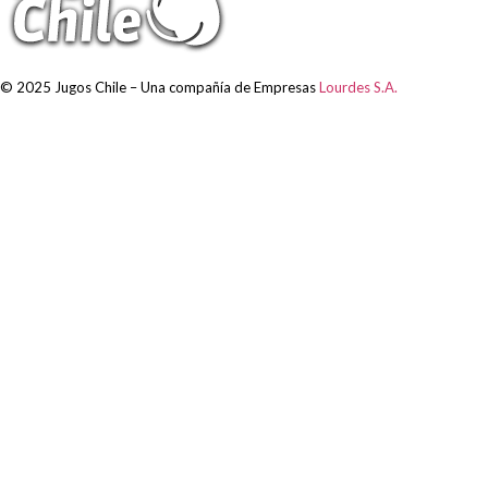
© 2025 Jugos Chile – Una compañía de Empresas
Lourdes S.A.