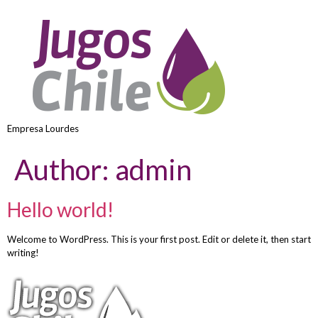
Empresa Lourdes
Author:
admin
Hello world!
Welcome to WordPress. This is your first post. Edit or delete it, then start
writing!