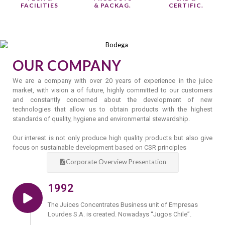
FACILITIES
& PACKAG.
CERTIFIC.
OUR COMPANY
We are a company with over 20 years of experience in the juice
market, with vision a of future, highly committed to our customers
and constantly concerned about the development of new
technologies that allow us to obtain products with the highest
standards of quality, hygiene and environmental stewardship.
Our interest is not only produce high quality products but also give
focus on sustainable development based on CSR principles
Corporate Overview Presentation
1992
The Juices Concentrates Business unit of Empresas
Lourdes S.A. is created. Nowadays “Jugos Chile”.