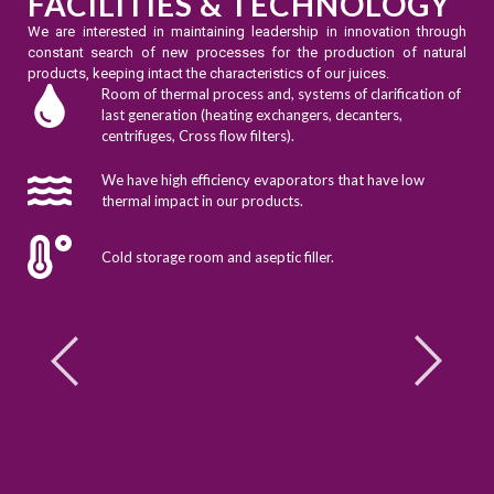
FACILITIES & TECHNOLOGY
We are interested in maintaining leadership in innovation through
constant search of new processes for the production of natural
products, keeping intact the characteristics of our juices.
Room of thermal process and, systems of clarification of
last generation (heating exchangers, decanters,
centrifuges, Cross flow filters).
We have high efficiency evaporators that have low
thermal impact in our products.
Cold storage room and aseptic filler.