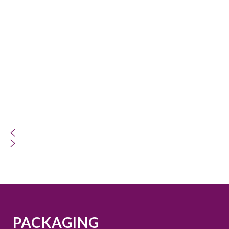
PACKAGING