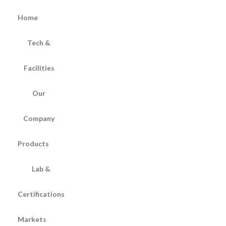
Home
Tech &
Facilities
Our
Company
Products
Lab &
Certifications
Markets