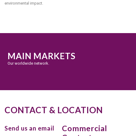
environmental impact.
MAIN MARKETS
Our worldwide network.
CONTACT & LOCATION
Commercial
Send us an email