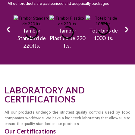
All our products are pasteurised and aseptically packaged.
Tambor
Tambor
Tote bins de
Bulk
Standard de
Plástico de 220
1000 lts.
ta
220 lts.
lts.
17.
LABORATORY AND
CERTIFICATIONS
All our products undergo the strictest quality controls used by food
companies worldwide. We have a high tech laboratory that allows us to
ensure the quality standard in our products.
Our Certifications