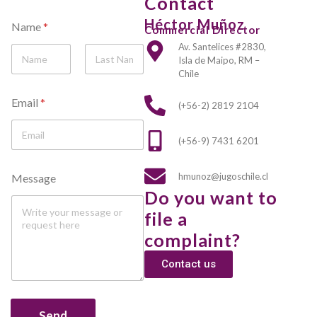
Contact
Héctor Muñoz
Name
*
Commercial Director
Av. Santelices #2830,
Isla de Maipo, RM –
Chile
First
Last
Email
*
(+56-2) 2819 2104
(+56-9) 7431 6201
E
hmunoz@jugoschile.cl
Message
m
Do you want to
a
i
file a
l
N
complaint?
a
m
Contact us
e
M
e
Send
s