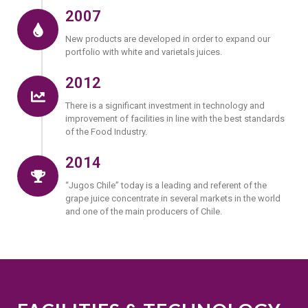
2007
New products are developed in order to expand our
portfolio with white and varietals juices.
2012
There is a significant investment in technology and
improvement of facilities in line with the best standards
of the Food Industry.
2014
“Jugos Chile” today is a leading and referent of the
grape juice concentrate in several markets in the world
and one of the main producers of Chile.