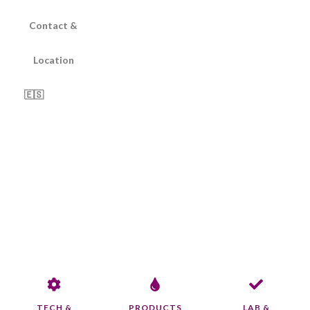
Contact &
Location
🇪🇸
TECH &
PRODUCTS
LAB &