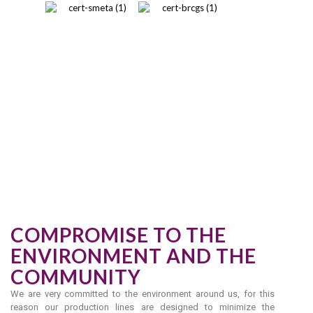
COMPROMISE TO THE
ENVIRONMENT AND THE
COMMUNITY
We are very committed to the environment around us, for this
reason our production lines are designed to minimize the