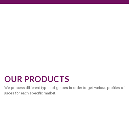
OUR PRODUCTS
We process different types of grapes in order to get various profiles of
juices for each specific market.